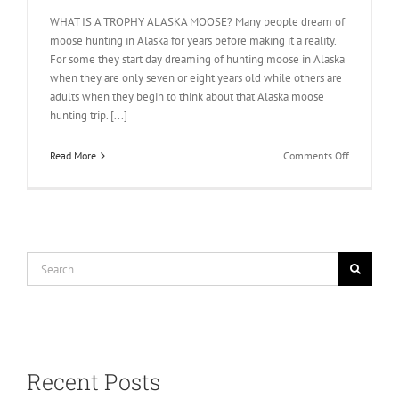
WHAT IS A TROPHY ALASKA MOOSE? Many people dream of
moose hunting in Alaska for years before making it a reality.
For some they start day dreaming of hunting moose in Alaska
when they are only seven or eight years old while others are
adults when they begin to think about that Alaska moose
hunting trip. [...]
on
Read More
Comments Off
Trophy
Moose
Informatio
Search
for:
Recent Posts