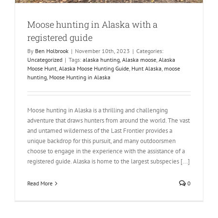
Moose hunting in Alaska with a
registered guide
By
Ben Holbrook
|
November 10th, 2023
|
Categories:
Uncategorized
|
Tags:
alaska hunting
,
Alaska moose
,
Alaska
Moose Hunt
,
Alaska Moose Hunting Guide
,
Hunt Alaska
,
moose
hunting
,
Moose Hunting in Alaska
Moose hunting in Alaska is a thrilling and challenging
adventure that draws hunters from around the world. The vast
and untamed wilderness of the Last Frontier provides a
unique backdrop for this pursuit, and many outdoorsmen
choose to engage in the experience with the assistance of a
registered guide. Alaska is home to the largest subspecies [...]
Read More
0