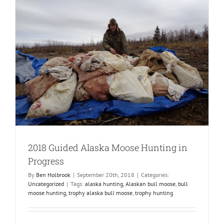
2018 Guided Alaska Moose Hunting in
Progress
By
Ben Holbrook
|
September 20th, 2018
|
Categories:
Uncategorized
|
Tags:
alaska hunting
,
Alaskan bull moose
,
bull
moose hunting
,
trophy alaska bull moose
,
trophy hunting