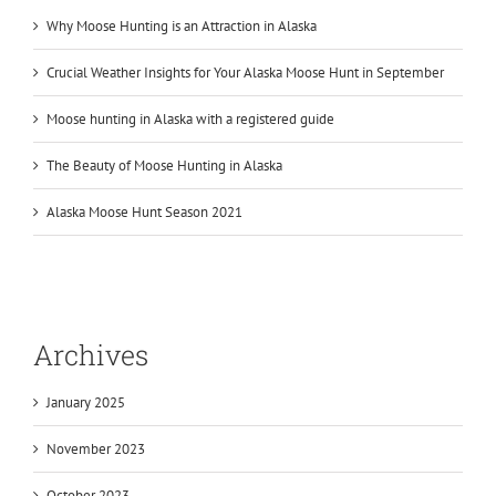
Why Moose Hunting is an Attraction in Alaska
Crucial Weather Insights for Your Alaska Moose Hunt in September
Moose hunting in Alaska with a registered guide
The Beauty of Moose Hunting in Alaska
Alaska Moose Hunt Season 2021
Archives
January 2025
November 2023
October 2023