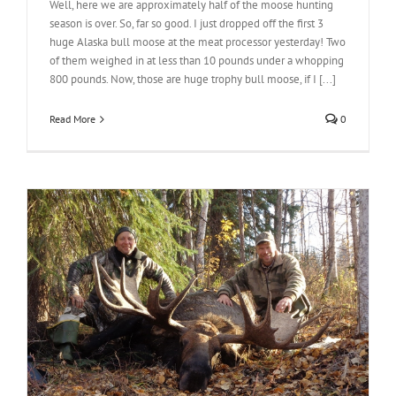
Well, here we are approximately half of the moose hunting
season is over. So, far so good. I just dropped off the first 3
huge Alaska bull moose at the meat processor yesterday! Two
of them weighed in at less than 10 pounds under a whopping
800 pounds. Now, those are huge trophy bull moose, if I [...]
Read More
0