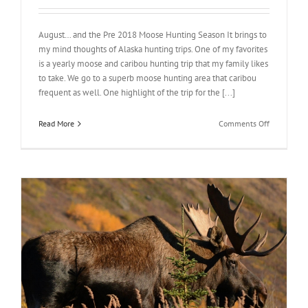
August… and the Pre 2018 Moose Hunting Season It brings to
my mind thoughts of Alaska hunting trips. One of my favorites
is a yearly moose and caribou hunting trip that my family likes
to take. We go to a superb moose hunting area that caribou
frequent as well. One highlight of the trip for the [...]
on
Read More
Comments Off
August
2018
Moose
Hunting