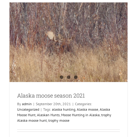
Alaska moose season 2021
By
admin
|
September 20th, 2021
|
Categories:
Uncategorized
|
Tags:
alaska hunting
,
Alaska moose
,
Alaska
Moose Hunt
,
Alaskan Hunts
,
Moose Hunting in Alaska
,
trophy
Alaska moose hunt
,
trophy moose