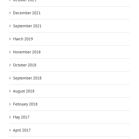
December 2021
September 2021
March 2019
November 2018
October 2018
September 2018
August 2018
February 2018
May 2017
April 2017