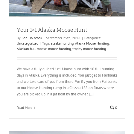
Your 1×1 Alaska Moose Hunt
By
Ben Holbrook
|
September 25th, 2018
|
Categories:
Uncategorized
|
Tags:
alaska hunting
,
Alaska Moose Hunting
,
Alaskan bull moose
,
moose hunting
,
trophy moose hunting
We have a fully guided 1x1 Moose hunt with 10 full hunting
days in Alaska. Everything is included. You just get to Fairbanks
and we take care of you from there. We fly you from Fairbanks
to our Moose Hunting camp in a Cessna 185 on floats where
you are picked up in a jet boat by the owner, [...]
Read More
0