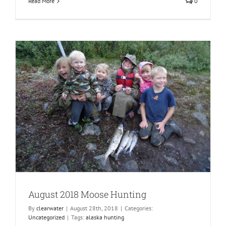
Read More
0
August 2018 Moose Hunting
By
clearwater
|
August 28th, 2018
|
Categories:
Uncategorized
|
Tags:
alaska hunting