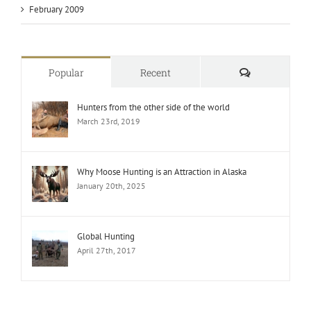
February 2009
Comments
Popular
Recent
Hunters from the other side of the world
March 23rd, 2019
Why Moose Hunting is an Attraction in Alaska
January 20th, 2025
Global Hunting
April 27th, 2017