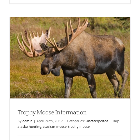
layer
Clothing
for
Alaska
Moose
Hunting
Trophy Moose Information
By
admin
|
April 26th, 2017
|
Categories:
Uncategorized
|
Tags:
alaska hunting
,
alaskan moose
,
trophy moose