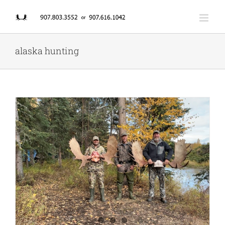
Skip
to
content
alaska hunting