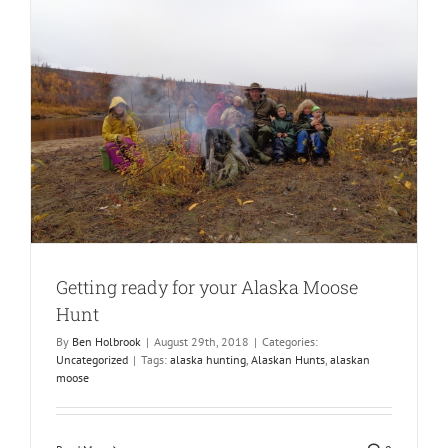
Getting ready for your Alaska Moose
Hunt
By
Ben Holbrook
|
August 29th, 2018
|
Categories:
Uncategorized
|
Tags:
alaska hunting
,
Alaskan Hunts
,
alaskan
moose