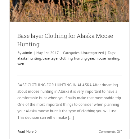
Base layer Clothing for Alaska Moose
Hunting
By
admin
|
May 1st, 2017
|
Categories:
Uncategorized
|
Tags:
alaska hunting
,
base layer clothing
,
hunting gear
,
moose hunting
,
Web
BASE CLOTHING FOR HUNTING IN ALASKA After dreaming
about moose hunting in Alaska it is very important to have a
comfortable hunt when you finally make that memorable trip.
One of the most important things to consider when planning
your Alaska moose hunt is the type of clothing you will use.
This decision can either make [...]
on
Read More
Comments Off
Base