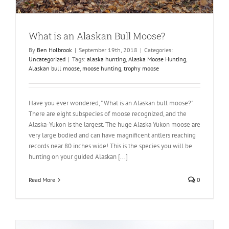
What is an Alaskan Bull Moose?
By
Ben Holbrook
|
September 19th, 2018
|
Categories:
Uncategorized
|
Tags:
alaska hunting
,
Alaska Moose Hunting
,
Alaskan bull moose
,
moose hunting
,
trophy moose
Have you ever wondered, " What is an Alaskan bull moose?"
There are eight subspecies of moose recognized, and the
Alaska-Yukon is the largest. The huge Alaska Yukon moose are
very large bodied and can have magnificent antlers reaching
records near 80 inches wide! This is the species you will be
hunting on your guided Alaskan [...]
Read More
0