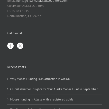
Email:
hunts@clearwateralaskaoutfitters.com
Clearwater Alaska Outfitters
HC 60 Box 3645
Delta Junction, AK. 99737
Get Social
Recent Posts
Why Moose Hunting is an Attraction in Alaska
Crucial Weather Insights for Your Alaska Moose Hunt in September
Moose hunting in Alaska with a registered guide