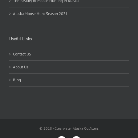
The Beauty of Moose Hunting in Alaska
Alaska Moose Hunt Season 2021
Useful Links
Contact US
About Us
Blog
© 2018 - Clearwater Alaska Outfitters