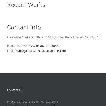
Recent Works
Contact Info
Clearwater Alaska Outfitters HC 60 Box 3645 Delta Junction, AK. 99737
Phone:
907-803-3552 or 907-616-1042
Email:
hunts@clearwateralaskaoutfitters.com
Contact Us
Phone: 907-803-3552 or 907-616-1042