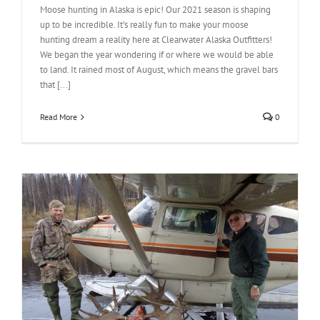
Moose hunting in Alaska is epic! Our 2021 season is shaping
up to be incredible. It’s really fun to make your moose
hunting dream a reality here at Clearwater Alaska Outfitters!
We began the year wondering if or where we would be able
to land. It rained most of August, which means the gravel bars
that [...]
Read More
0