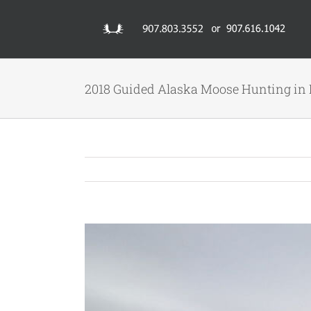
Skip
to
content
2018 Guided Alaska Moose Hunting in 
View
Larger
Image