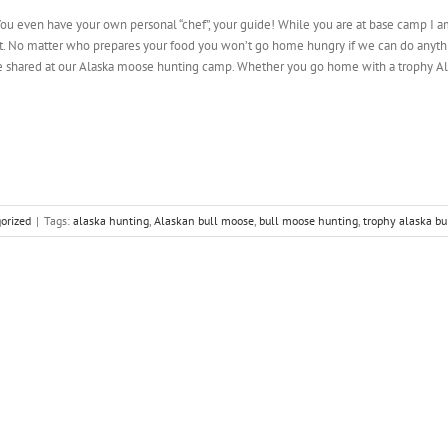
u even have your own personal “chef”, your guide! While you are at base camp I am 
ast. No matter who prepares your food you won’t go home hungry if we can do anything
 shared at our Alaska moose hunting camp. Whether you go home with a trophy Al
orized
|
Tags:
alaska hunting
,
Alaskan bull moose
,
bull moose hunting
,
trophy alaska b