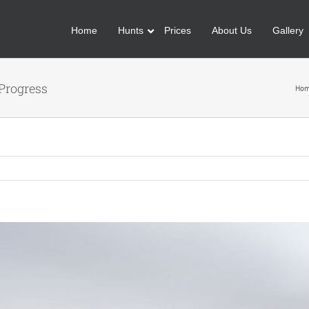
Home
Hunts
Prices
About Us
Gallery
Progress
Ho