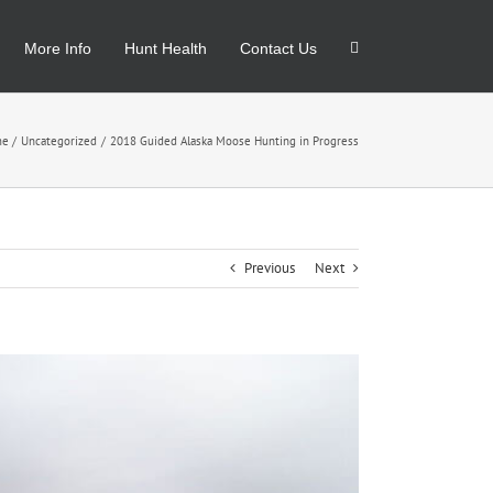
More Info
Hunt Health
Contact Us
me
Uncategorized
2018 Guided Alaska Moose Hunting in Progress
Previous
Next