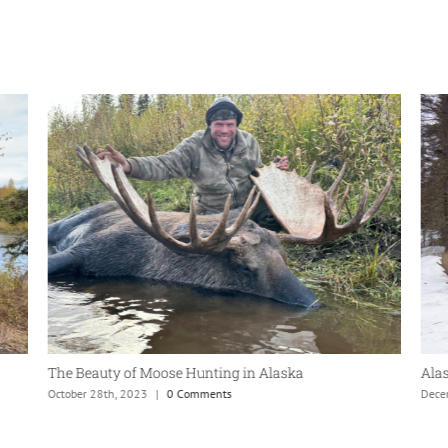
The Beauty of Moose Hunting in Alaska
Ala
October 28th, 2023
|
0 Comments
Dece