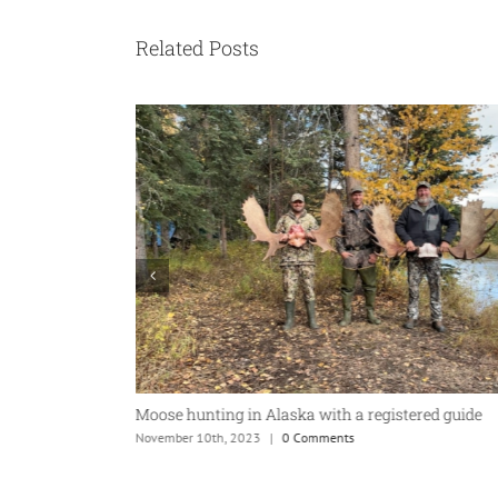
Related Posts
aska Moose Hunt
Moose hunting in Alaska with a registered guide
November 10th, 2023
|
0 Comments