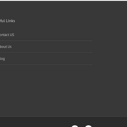
ful Links
ontact US
bout Us
log