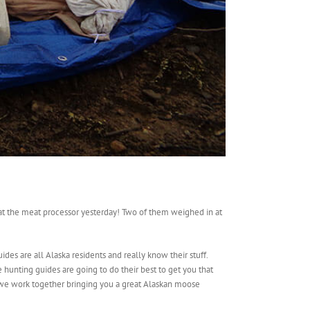
e at the meat processor yesterday! Two of them weighed in at
des are all Alaska residents and really know their stuff.
hunting guides are going to do their best to get you that
we work together bringing you a great Alaskan moose