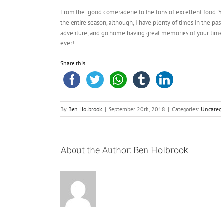
From the good comeraderie to the tons of excellent food. Yo
the entire season, although, I have plenty of times in the p
adventure, and go home having great memories of your time
ever!
Share this...
By
Ben Holbrook
|
September 20th, 2018
|
Categories:
Uncateg
About the Author:
Ben Holbrook