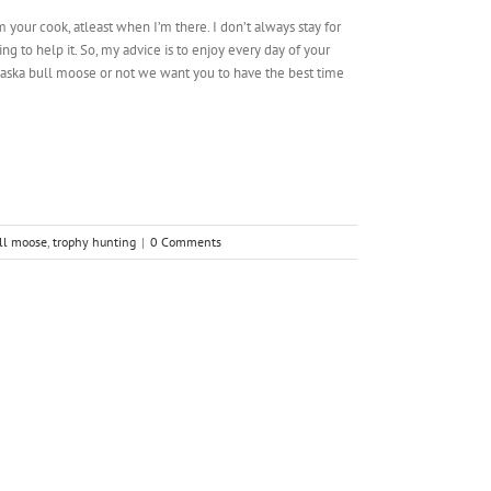
your cook, atleast when I’m there. I don’t always stay for
 to help it. So, my advice is to enjoy every day of your
aska bull moose or not we want you to have the best time
ull moose
,
trophy hunting
|
0 Comments