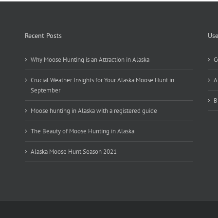
Recent Posts
Use
Why Moose Hunting is an Attraction in Alaska
C
Crucial Weather Insights for Your Alaska Moose Hunt in
A
September
B
Moose hunting in Alaska with a registered guide
The Beauty of Moose Hunting in Alaska
Alaska Moose Hunt Season 2021