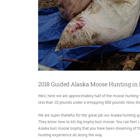
2018 Guided Alaska Moose Hunting in 
Well, here we are approximately half of the moose hunting se
less than 10 pounds under a whopping 800 pounds. Now, thos
We are super thankful for the great job our Alaska hunting gu
They know how to kill big trophy bull moose. You can feel co
Alaska bull moose trophy that you have been dreaming of f
hunting experience all along the way.