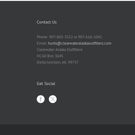
Contact Us
Phone: 907-803-3552 or 907-616-1042
Email:
hunts@clearwateralaskaoutfitters.com
Clearwater Alaska Outfitters
HC 60 Box 3645
Delta Junction, AK. 99737
Get Social