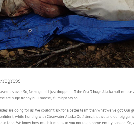
Progress
ason is over. So, far so good. I just dropped off the first 3 huge Alaska bull moos
e are huge trophy bull moose, if I might say so.
ides are doing for us. We couldn’t ask for a better team than what we’ve got. Our gui
nfident, while hunting with Clearwater Alaska Outfitters, that we and our big game 
or so long. We know how much it means to you not to go home empty handed. So, 