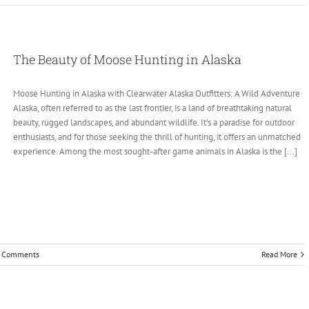
The Beauty of Moose Hunting in Alaska
Moose Hunting in Alaska with Clearwater Alaska Outfitters: A Wild Adventure
Alaska, often referred to as the last frontier, is a land of breathtaking natural
beauty, rugged landscapes, and abundant wildlife. It's a paradise for outdoor
enthusiasts, and for those seeking the thrill of hunting, it offers an unmatched
experience. Among the most sought-after game animals in Alaska is the [...]
 Comments
Read More