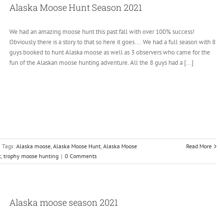
Alaska Moose Hunt Season 2021
We had an amazing moose hunt this past fall with over 100% success!
Obviously there is a story to that so here it goes.... We had a full season with 8
guys booked to hunt Alaska moose as well as 3 observers who came for the
fun of the Alaskan moose hunting adventure. All the 8 guys had a [...]
Tags:
Alaska moose
,
Alaska Moose Hunt
,
Alaska Moose
Read More
t
,
trophy moose hunting
|
0 Comments
Alaska moose season 2021