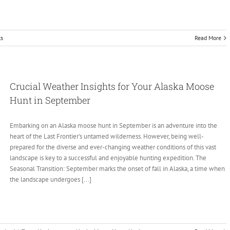
s
Read More
Crucial Weather Insights for Your Alaska Moose
Hunt in September
Embarking on an Alaska moose hunt in September is an adventure into the
heart of the Last Frontier's untamed wilderness. However, being well-
prepared for the diverse and ever-changing weather conditions of this vast
landscape is key to a successful and enjoyable hunting expedition. The
Seasonal Transition: September marks the onset of fall in Alaska, a time when
the landscape undergoes [...]