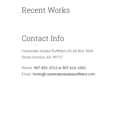
Recent Works
Contact Info
Clearwater Alaska Outfitters HC 60 Box 3645
Delta Junction, AK. 99737
Phone:
907-803-3552 or 907-616-1042
Email:
hunts@clearwateralaskaoutfitters.com