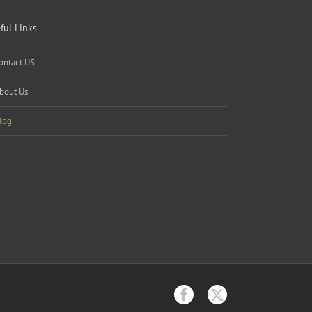
ful Links
ontact US
bout Us
log
Facebook
X