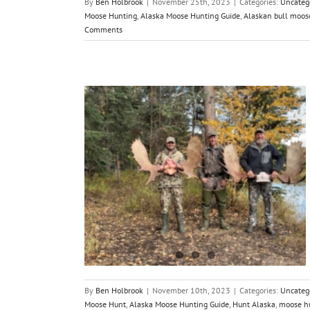
By
Ben Holbrook
|
November 25th, 2023
|
Categories:
Uncateg
Moose Hunting
,
Alaska Moose Hunting Guide
,
Alaskan bull moos
Comments
ska with a
ide
By
Ben Holbrook
|
November 10th, 2023
|
Categories:
Uncateg
Moose Hunt
,
Alaska Moose Hunting Guide
,
Hunt Alaska
,
moose h