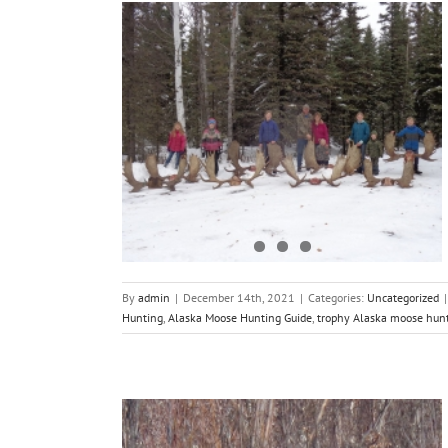
eason 2021
By
admin
|
December 14th, 2021
|
Categories:
Uncategorized
|
Hunting
,
Alaska Moose Hunting Guide
,
trophy Alaska moose hun