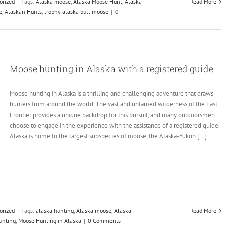
orized
|
Tags:
Alaska moose
,
Alaska Moose Hunt
,
Alaska
Read More
e
,
Alaskan Hunts
,
trophy alaska bull moose
|
0
Moose hunting in Alaska with a registered guide
Moose hunting in Alaska is a thrilling and challenging adventure that draws
hunters from around the world. The vast and untamed wilderness of the Last
Frontier provides a unique backdrop for this pursuit, and many outdoorsmen
choose to engage in the experience with the assistance of a registered guide.
Alaska is home to the largest subspecies of moose, the Alaska-Yukon [...]
orized
|
Tags:
alaska hunting
,
Alaska moose
,
Alaska
Read More
unting
,
Moose Hunting in Alaska
|
0 Comments