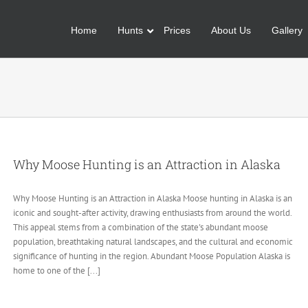
Home
Hunts
Prices
About Us
Gallery
Why Moose Hunting is an Attraction in Alaska
Why Moose Hunting is an Attraction in Alaska Moose hunting in Alaska is an
iconic and sought-after activity, drawing enthusiasts from around the world.
This appeal stems from a combination of the state's abundant moose
population, breathtaking natural landscapes, and the cultural and economic
significance of hunting in the region. Abundant Moose Population Alaska is
home to one of the [...]