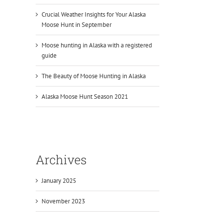
Crucial Weather Insights for Your Alaska
Moose Hunt in September
Moose hunting in Alaska with a registered
guide
The Beauty of Moose Hunting in Alaska
Alaska Moose Hunt Season 2021
Archives
January 2025
November 2023