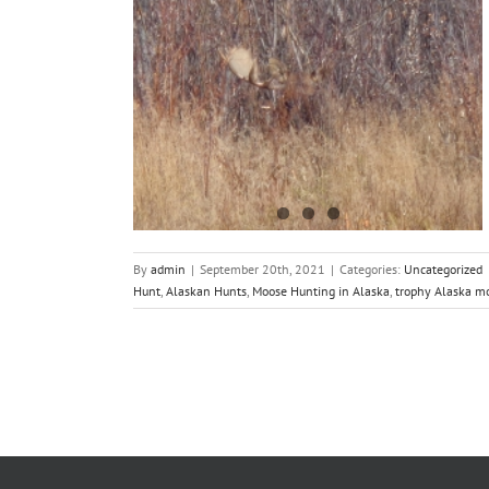
on 2021
By
admin
|
September 20th, 2021
|
Categories:
Uncategorized
Hunt
,
Alaskan Hunts
,
Moose Hunting in Alaska
,
trophy Alaska m