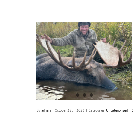
ting in Alaska
By
admin
|
October 28th, 2023
|
Categories:
Uncategorized
|
0