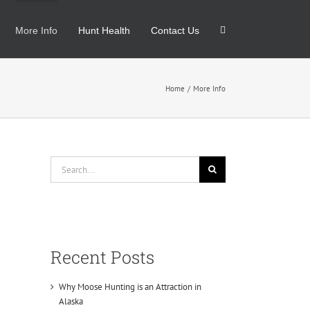
More Info
Hunt Health
Contact Us
Home
More Info
Search
for:
Recent Posts
Why Moose Hunting is an Attraction in
Alaska