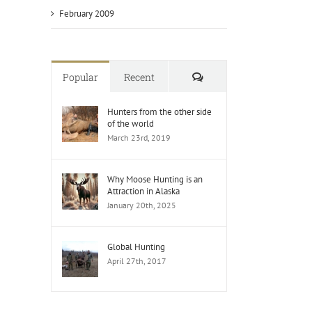
February 2009
Comments
Popular
Recent
Hunters from the other side
of the world
March 23rd, 2019
Why Moose Hunting is an
Attraction in Alaska
January 20th, 2025
Global Hunting
April 27th, 2017