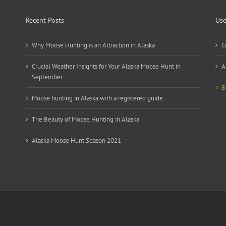
Recent Posts
Use
Why Moose Hunting is an Attraction in Alaska
C
Crucial Weather Insights for Your Alaska Moose Hunt in
A
September
B
Moose hunting in Alaska with a registered guide
The Beauty of Moose Hunting in Alaska
Alaska Moose Hunt Season 2021