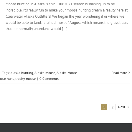
Moose hunting in Alaska is epic! Our 2021 season is shaping up to be
incredible. It’s really fun to make your moose hunting dream a reality here at
Clearwater Alaska Outfitters! We began the year wondering if or where we
would be able to land. It rained most of August, which means the gravel bars
that are normally abundant would [...]
|
Tags:
alaska hunting
,
Alaska moose
,
Alaska Moose
Read More
oose hunt
,
trophy moose
|
0 Comments
Next
1
2