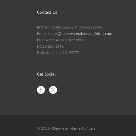
Contact Us
Phone: 907-803-3552 or 907-616-1042
Email:
hunts@clearwateralaskaoutfitters.com
Clearwater Alaska Outfitters
HC 60 Box 3645
Delta Junction, AK. 99737
Get Social
© 2018 - Clearwater Alaska Outfitters