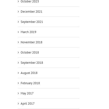
October 2023
December 2021
September 2021
March 2019
November 2018
October 2018
September 2018
August 2018
February 2018
May 2017
April 2017