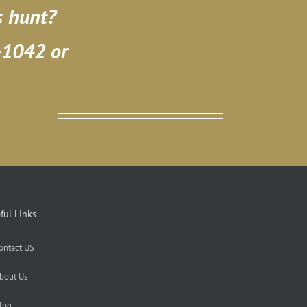
s hunt?
-1042 or
ful Links
ontact US
bout Us
log