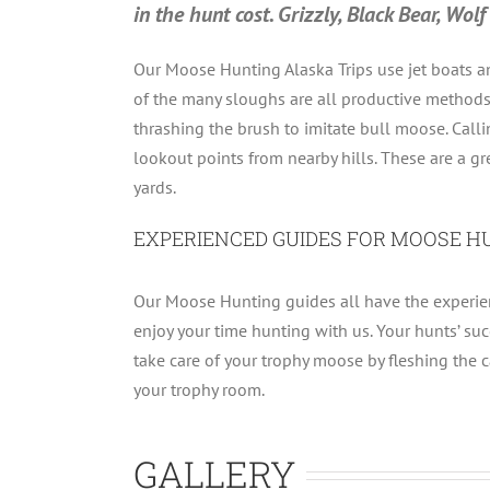
in the hunt cost. Grizzly, Black Bear, Wo
Our Moose Hunting Alaska Trips use jet boats an
of the many sloughs are all productive methods o
thrashing the brush to imitate bull moose. Calli
lookout points from nearby hills. These are a gr
yards.
EXPERIENCED GUIDES FOR MOOSE H
Our Moose Hunting guides all have the experienc
enjoy your time hunting with us. Your hunts’ suc
take care of your trophy moose by fleshing the cap
your trophy room.
GALLERY