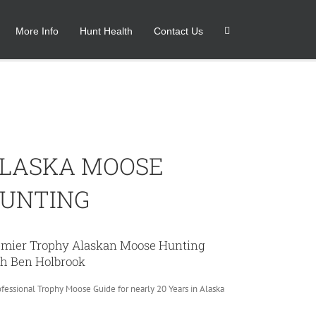
More Info
Hunt Health
Contact Us
Home
Alaska Moose
LASKA MOOSE
UNTING
emier Trophy Alaskan Moose Hunting
h Ben Holbrook
ofessional Trophy Moose Guide for nearly 20 Years in Alaska