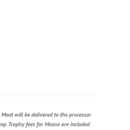
Meat will be delivered to the processor
amp. Trophy fees for Moose are included