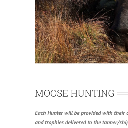
MOOSE HUNTING
Each Hunter will be provided with their 
and trophies delivered to the tanner/shi