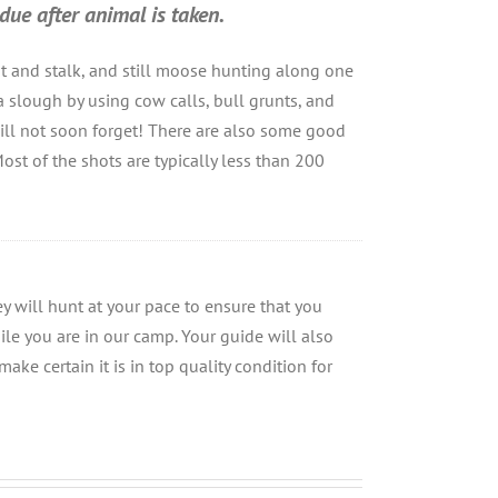
due after animal is taken.
ot and stalk, and still moose hunting along one
a slough by using cow calls, bull grunts, and
 will not soon forget! There are also some good
ost of the shots are typically less than 200
 will hunt at your pace to ensure that you
ile you are in our camp. Your guide will also
make certain it is in top quality condition for