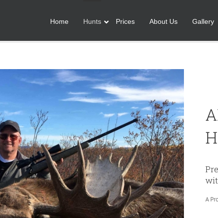
Home
Hunts
Prices
About Us
Gallery
A
H
Pr
wit
A Pr