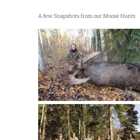
A few Snapshots from our Moose Hunts