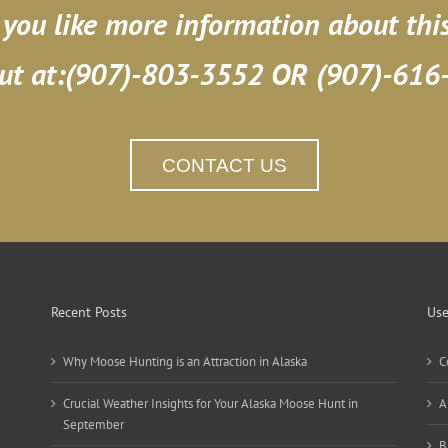
you like more information about thi
ut at:(907)-803-3552 OR (907)-616
CONTACT US
Recent Posts
Use
Why Moose Hunting is an Attraction in Alaska
C
Crucial Weather Insights for Your Alaska Moose Hunt in
A
September
B