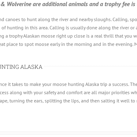
lf & Wolverine are additional animals and a trophy fee is 
d canoes to hunt along the river and nearby sloughs. Calling, sp
f hunting in this area. Calling is usually done along the river or 
ng a trophy Alaskan moose right up close is a real thrill that you
eat place to spot moose early in the morning and in the evening. M
UNTING ALASKA
e it takes to make your moose hunting Alaska trip a success. They
cess along with your safety and comfort are all major priorities wh
e, turning the ears, splitting the lips, and then salting it well to 