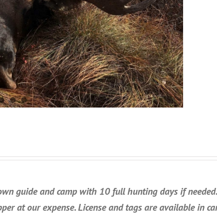
own guide and camp with 10 full hunting days if needed. 
pper at our expense. License and tags are available in c