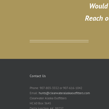
Would 
Reach o
Contact Us
Phone: 907-803-3552 or 907-616-1042
Email:
hunts@clearwateralaskaoutfitters.com
Clearwater Alaska Outfitters
HC 60 Box 3645
Delta Junction, AK. 99737