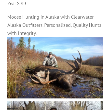
Year 2019
Moose Hunting in Alaska with Clearwater
Alaska Outfitters. Personalized, Quality Hunts
with Integrity.