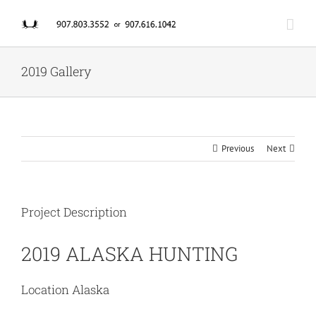
Skip
to
content
2019 Gallery
Previous
Next
Project Description
2019 ALASKA HUNTING
Location Alaska