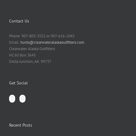
Contact Us
Phone: 907-803-3552 or 907-616-1042
Email:
hunts@clearwateralaskaoutfitters.com
Clearwater Alaska Outfitters
HC 60 Box 3645
Delta Junction, AK. 99737
Get Social
Recent Posts