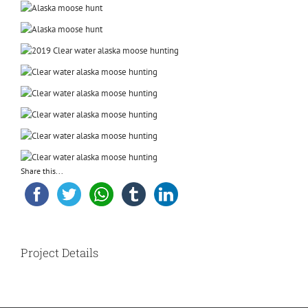
Share this...
Project Details