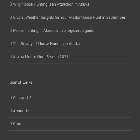
Why Moose Hunting is an Attraction in Alaska
Crucial Weather Insights for Your Alaska Moose Hunt in September
Moose hunting in Alaska with a registered guide
The Beauty of Moose Hunting in Alaska
Alaska Moose Hunt Season 2021
Useful Links
Contact US
About Us
Blog