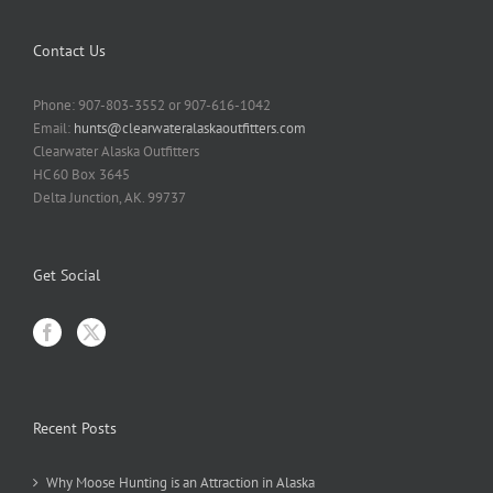
Contact Us
Phone: 907-803-3552 or 907-616-1042
Email:
hunts@clearwateralaskaoutfitters.com
Clearwater Alaska Outfitters
HC 60 Box 3645
Delta Junction, AK. 99737
Get Social
Recent Posts
Why Moose Hunting is an Attraction in Alaska