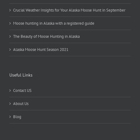
Crucial Weather Insights for Your Alaska Moose Hunt in September
Moose hunting in Alaska with a registered guide
The Beauty of Moose Hunting in Alaska
Alaska Moose Hunt Season 2021
Useful Links
Contact US
About Us
Blog