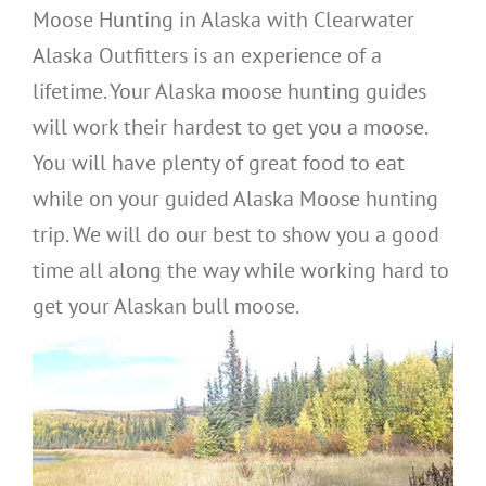
Moose Hunting in Alaska with Clearwater
Alaska Outfitters is an experience of a
lifetime. Your Alaska moose hunting guides
will work their hardest to get you a moose.
You will have plenty of great food to eat
while on your guided Alaska Moose hunting
trip. We will do our best to show you a good
time all along the way while working hard to
get your Alaskan bull moose.