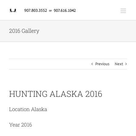
Skip
to
content
2016 Gallery
Previous
Next
HUNTING ALASKA 2016
Location Alaska
Year 2016