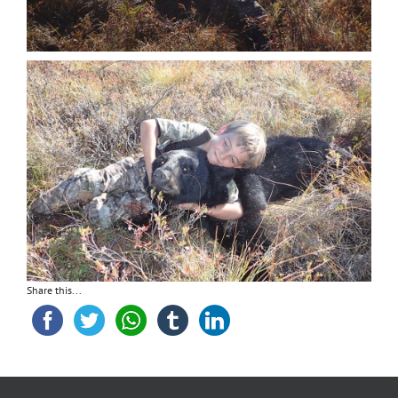
Share this...